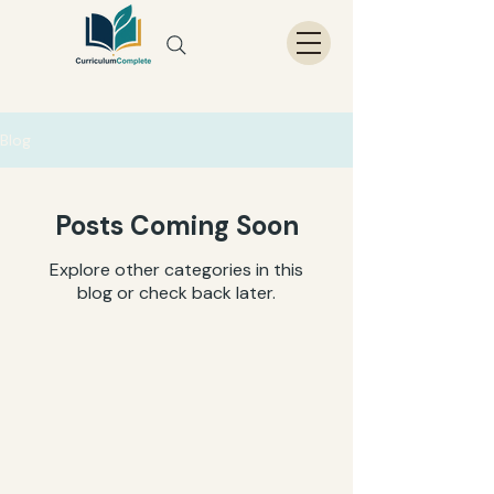
Blog
Posts Coming Soon
Explore other categories in this
blog or check back later.