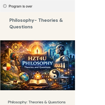
Program is over
Philosophy- Theories &
Questions
Philosophy: Theories & Questions