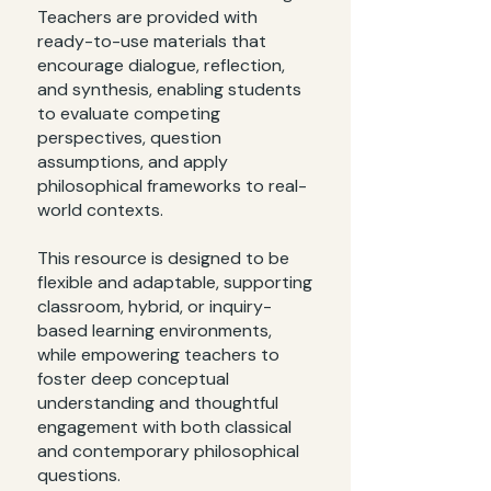
Teachers are provided with
ready-to-use materials that
encourage dialogue, reflection,
and synthesis, enabling students
to evaluate competing
perspectives, question
assumptions, and apply
philosophical frameworks to real-
world contexts.
This resource is designed to be
flexible and adaptable, supporting
classroom, hybrid, or inquiry-
based learning environments,
while empowering teachers to
foster deep conceptual
understanding and thoughtful
engagement with both classical
and contemporary philosophical