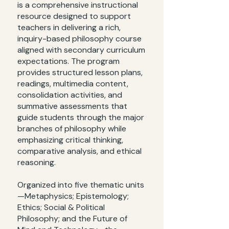
is a comprehensive instructional
resource designed to support
teachers in delivering a rich,
inquiry-based philosophy course
aligned with secondary curriculum
expectations. The program
provides structured lesson plans,
readings, multimedia content,
consolidation activities, and
summative assessments that
guide students through the major
branches of philosophy while
emphasizing critical thinking,
comparative analysis, and ethical
reasoning.
Organized into five thematic units
—Metaphysics; Epistemology;
Ethics; Social & Political
Philosophy; and the Future of