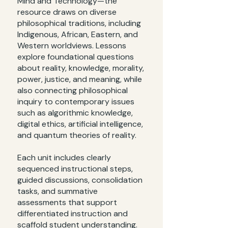
Mind and Technology—the
resource draws on diverse
philosophical traditions, including
Indigenous, African, Eastern, and
Western worldviews. Lessons
explore foundational questions
about reality, knowledge, morality,
power, justice, and meaning, while
also connecting philosophical
inquiry to contemporary issues
such as algorithmic knowledge,
digital ethics, artificial intelligence,
and quantum theories of reality.
Each unit includes clearly
sequenced instructional steps,
guided discussions, consolidation
tasks, and summative
assessments that support
differentiated instruction and
scaffold student understanding.